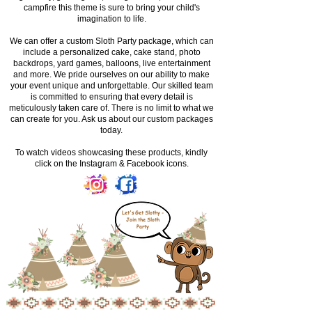
campfire this theme is sure to bring your child's
imagination to life.
We can offer a custom Sloth Party package, which can
include a personalized cake, cake stand, photo
backdrops, yard games, balloons, live entertainment
and more. We pride ourselves on our ability to make
your event unique and unforgettable. Our skilled team
is committed to ensuring that every detail is
meticulously taken care of. There is no limit to what we
can create for you. Ask us about our custom packages
today.
To watch videos showcasing these products, kindly
click on the Instagram & Facebook icons.
Let's Get Slothy -
Join the Sloth
Party