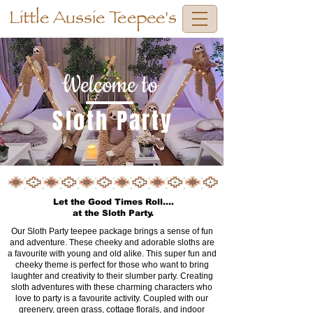
Little Aussie Teepee's
Welcome to
Sloth Party
Let the Good Times Roll....
at the Sloth Party.
Our Sloth Party teepee package brings a sense of fun
and adventure. These cheeky and adorable sloths are
a favourite with young and old alike. This super fun and
cheeky theme is perfect for those who want to bring
laughter and creativity to their slumber party. Creating
sloth adventures with these charming characters who
love to party is a favourite activity. Coupled with our
greenery, green grass, cottage florals, and indoor