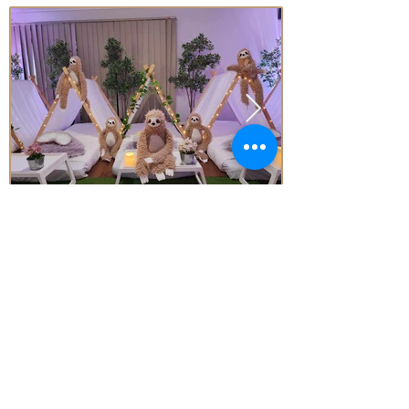
Price
From* $77.00 Per Teepee
Subject to Availability - *conditions apply
Enquire today!
Little Aussie Teepee's
​​​Registered Trade Mark
for the following goods and service
s