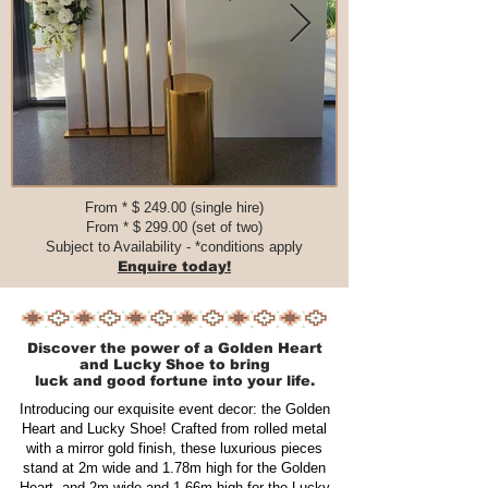
From * $ 249.00 (single hire)
From * $ 299.00 (set of two)​​​
Subject to Availability - *conditions apply
Enquire today!
Discover the power of a Golden Heart
and Lucky Shoe to bring
luck and good fortune into your life.
Introducing our exquisite event decor: the Golden
Heart and Lucky Shoe! Crafted from rolled metal
with a mirror gold finish, these luxurious pieces
stand at 2m wide and 1.78m high for the Golden
Heart, and 2m wide and 1.66m high for the Lucky