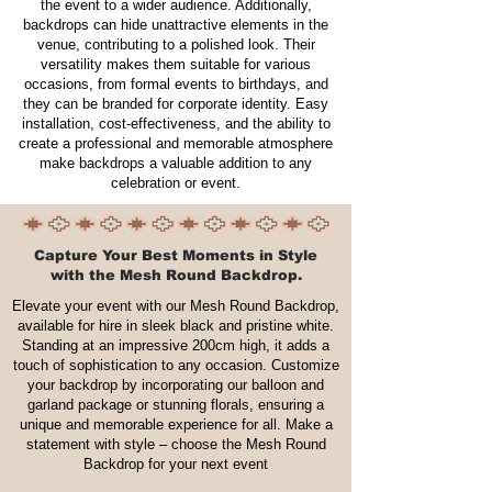
the event to a wider audience. Additionally,
backdrops can hide unattractive elements in the
venue, contributing to a polished look. Their
versatility makes them suitable for various
occasions, from formal events to birthdays, and
they can be branded for corporate identity. Easy
installation, cost-effectiveness, and the ability to
create a professional and memorable atmosphere
make backdrops a valuable addition to any
celebration or event.
Capture Your Best Moments in Style
with the Mesh Round Backdrop.
Elevate your event with our Mesh Round Backdrop,
available for hire in sleek black and pristine white.
Standing at an impressive 200cm high, it adds a
touch of sophistication to any occasion. Customize
your backdrop by incorporating our balloon and
garland package or stunning florals, ensuring a
unique and memorable experience for all. Make a
statement with style – choose the Mesh Round
Backdrop for your next event