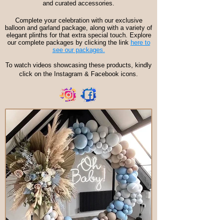
and curated accessories.
Complete your celebration with our exclusive
balloon and garland package, along with a variety of
elegant plinths for that extra special touch. Explore
our complete packages by clicking the link
here to
see our packages.
To watch videos showcasing these products, kindly
click on the Instagram & Facebook icons.