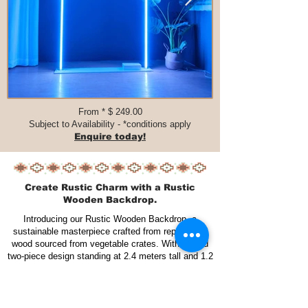
From * $ 249.00​​​
Subject to Availability - *conditions apply
Enquire today!
Create Rustic Charm with a Rustic
Wooden Backdrop.
Introducing our Rustic Wooden Backdrop, a
sustainable masterpiece crafted from repurposed
wood sourced from vegetable crates. With a solid
two-piece design standing at 2.4 meters tall and 1.2
meters wide each, this backdrop combines
durability and versatility. Varnished for longevity,
it not only tells a story of eco-conscious design but
also adapts seamlessly to various settings, be it