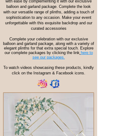
with ease by complementing it with our exclusive
balloon and garland package. Complete the look
with our versatile range of plinths, adding a touch of
sophistication to any occasion. Make your event
unforgettable with this exquisite backdrop and our
curated accessories
Complete your celebration with our exclusive
balloon and garland package, along with a variety of
elegant plinths for that extra special touch. Explore
our complete packages by clicking the link
here to
see our packages.
To watch videos showcasing these products, kindly
click on the Instagram & Facebook icons.