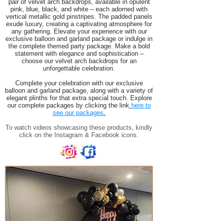
pair of velvet arch backdrops, available in opulent
pink, blue, black, and white – each adorned with
vertical metallic gold pinstripes. The padded panels
exude luxury, creating a captivating atmosphere for
any gathering. Elevate your experience with our
exclusive balloon and garland package or indulge in
the complete themed party package. Make a bold
statement with elegance and sophistication –
choose our velvet arch backdrops for an
unforgettable celebration.
Complete your celebration with our exclusive
balloon and garland package, along with a variety of
elegant plinths for that extra special touch. Explore
our complete packages by clicking the link
here to
see our packages
.
To watch videos showcasing these products, kindly
click on the Instagram & Facebook icons.