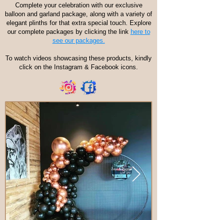
Complete your celebration with our exclusive
balloon and garland package, along with a variety of
elegant plinths for that extra special touch. Explore
our complete packages by clicking the link
here to
see our packages.
To watch videos showcasing these products, kindly
click on the Instagram & Facebook icons.