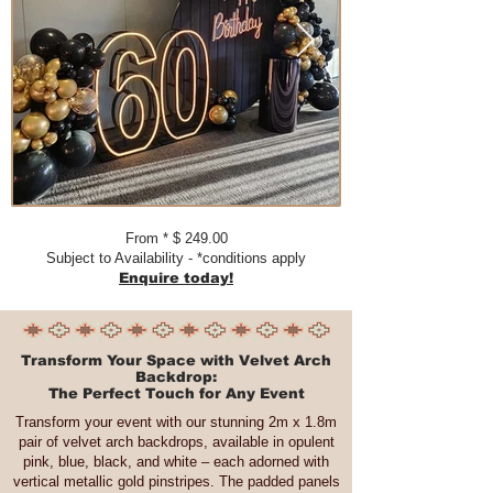
From * $ 249.00
Subject to Availability - *conditions apply
Enquire today!
Transform Your Space with Velvet Arch
Backdrop:
The Perfect Touch for Any Event
Transform your event with our stunning 2m x 1.8m
pair of velvet arch backdrops, available in opulent
pink, blue, black, and white – each adorned with
vertical metallic gold pinstripes. The padded panels