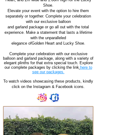
Shoe.
Elevate your event with the option to hire them
separately or together. Complete your celebration
with our exclusive balloon
and garland package or go all out with the total
experience. Make a statement that lasts a lifetime
with the unparalleled
elegance ofGolden Heart and Lucky Shoe.
Complete your celebration with our exclusive
balloon and garland package, along with a variety of
elegant plinths for that extra special touch. Explore
our complete packages by clicking the link
here to
see our packages.
To watch videos showcasing these products, kindly
click on the Instagram & Facebook icons.