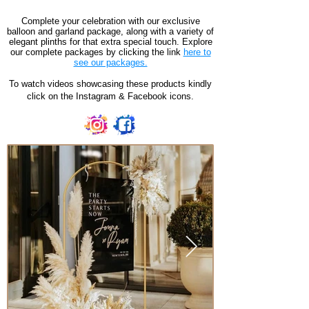
Complete your celebration with our exclusive
balloon and garland package, along with a variety of
elegant plinths for that extra special touch. Explore
our complete packages by clicking the link
here to
see our packages.
To watch videos showcasing these products kindly
click on the Instagram & Facebook icons.