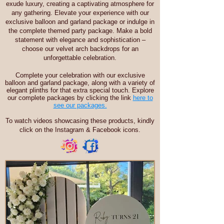
exude luxury, creating a captivating atmosphere for
any gathering. Elevate your experience with our
exclusive balloon and garland package or indulge in
the complete themed party package. Make a bold
statement with elegance and sophistication –
choose our velvet arch backdrops for an
unforgettable celebration.
Complete your celebration with our exclusive
balloon and garland package, along with a variety of
elegant plinths for that extra special touch. Explore
our complete packages by clicking the link
here to
see our packages.
To watch videos showcasing these products, kindly
click on the Instagram & Facebook icons.