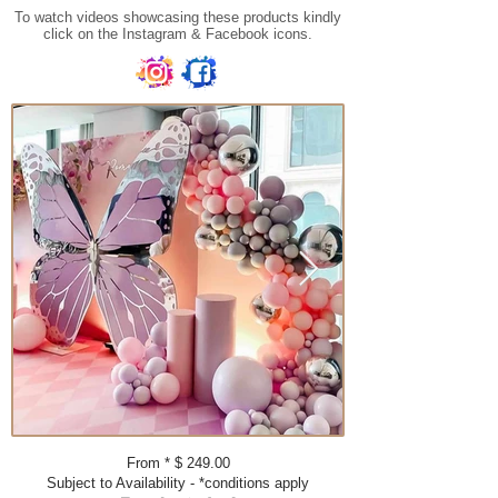
To watch videos showcasing these products kindly
click on the Instagram & Facebook icons.
From * $ 249.00​​​
Subject to Availability - *conditions apply