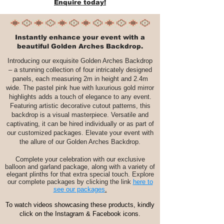
Enquire today!
Instantly enhance your event with a
beautiful Golden Arches Backdrop.
Introducing our exquisite Golden Arches Backdrop
– a stunning collection of four intricately designed
panels, each measuring 2m in height and 2.4m
wide. The pastel pink hue with luxurious gold mirror
highlights adds a touch of elegance to any event.
Featuring artistic decorative cutout patterns, this
backdrop is a visual masterpiece. Versatile and
captivating, it can be hired individually or as part of
our customized packages. Elevate your event with
the allure of our Golden Arches Backdrop.
Complete your celebration with our exclusive
balloon and garland package, along with a variety of
elegant plinths for that extra special touch. Explore
our complete packages by clicking the link
here to
see our packages
.
To watch videos showcasing these products, kindly
click on the Instagram & Facebook icons.