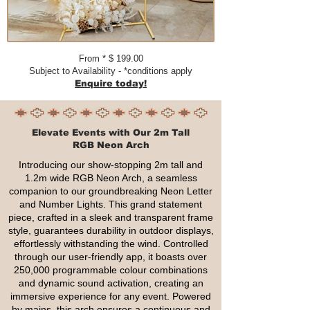
From * $ 199.00​​​
Subject to Availability - *conditions apply
Enquire today!
Elevate Events with Our 2m Tall
RGB Neon Arch
Introducing our show-stopping 2m tall and
1.2m wide RGB Neon Arch, a seamless
companion to our groundbreaking Neon Letter
and Number Lights. This grand statement
piece, crafted in a sleek and transparent frame
style, guarantees durability in outdoor displays,
effortlessly withstanding the wind. Controlled
through our user-friendly app, it boasts over
250,000 programmable colour combinations
and dynamic sound activation, creating an
immersive experience for any event. Powered
by mains, this arch ensures a continuous and