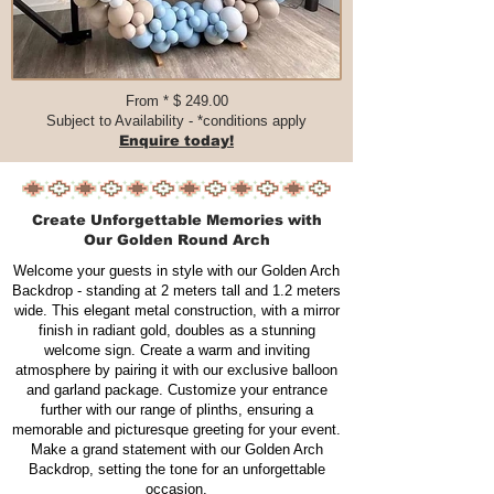
From * $ 249.00​​​
Subject to Availability - *conditions apply
Enquire today!
Create Unforgettable Memories with
Our Golden Round Arch
Welcome your guests in style with our Golden Arch
Backdrop - standing at 2 meters tall and 1.2 meters
wide. This elegant metal construction, with a mirror
finish in radiant gold, doubles as a stunning
welcome sign. Create a warm and inviting
atmosphere by pairing it with our exclusive balloon
and garland package. Customize your entrance
further with our range of plinths, ensuring a
memorable and picturesque greeting for your event.
Make a grand statement with our Golden Arch
Backdrop, setting the tone for an unforgettable
occasion.