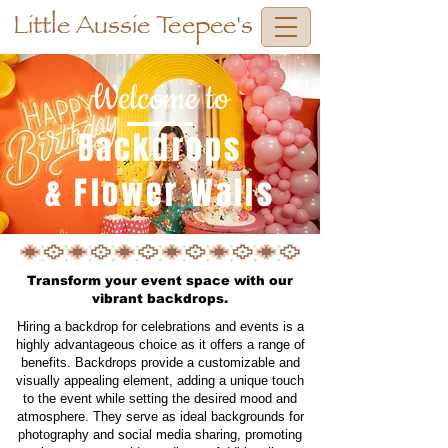
Little Aussie Teepee's
Welcome to
Backdrops
& Flower Walls
Transform your event space with our
vibrant backdrops.
Hiring a backdrop for celebrations and events is a
highly advantageous choice as it offers a range of
benefits. Backdrops provide a customizable and
visually appealing element, adding a unique touch
to the event while setting the desired mood and
atmosphere. They serve as ideal backgrounds for
photography and social media sharing, promoting