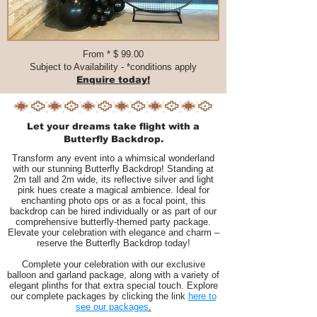
From * $ 99.00​​​
Subject to Availability - *conditions apply
Enquire today!
Let your dreams take flight with a
Butterfly Backdrop.
Transform any event into a whimsical wonderland
with our stunning Butterfly Backdrop! Standing at
2m tall and 2m wide, its reflective silver and light
pink hues create a magical ambience. Ideal for
enchanting photo ops or as a focal point, this
backdrop can be hired individually or as part of our
comprehensive butterfly-themed party package.
Elevate your celebration with elegance and charm –
reserve the Butterfly Backdrop today!
Complete your celebration with our exclusive
balloon and garland package, along with a variety of
elegant plinths for that extra special touch. Explore
our complete packages by clicking the link
here to
see our packages
.