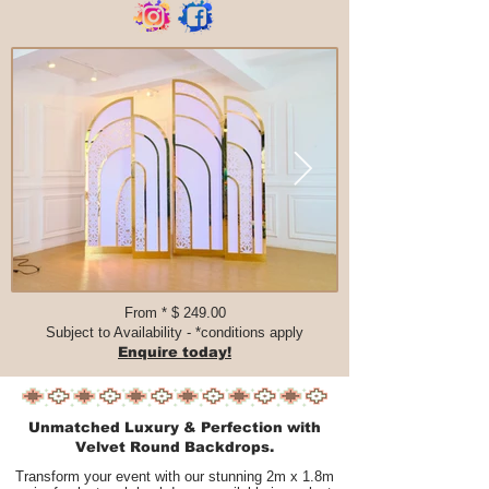
From * $ 249.00​​​
Subject to Availability - *conditions apply
Enquire today!
Unmatched Luxury & Perfection with
Velvet Round Backdrops.
Transform your event with our stunning 2m x 1.8m