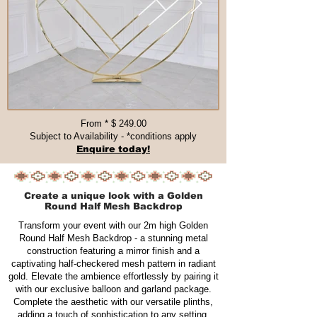
From * $ 249.00​​​
Subject to Availability - *conditions apply
Enquire today!
Create a unique look with a Golden
Round Half Mesh Backdrop
Transform your event with our 2m high Golden
Round Half Mesh Backdrop - a stunning metal
construction featuring a mirror finish and a
captivating half-checkered mesh pattern in radiant
gold. Elevate the ambience effortlessly by pairing it
with our exclusive balloon and garland package.
Complete the aesthetic with our versatile plinths,
adding a touch of sophistication to any setting.