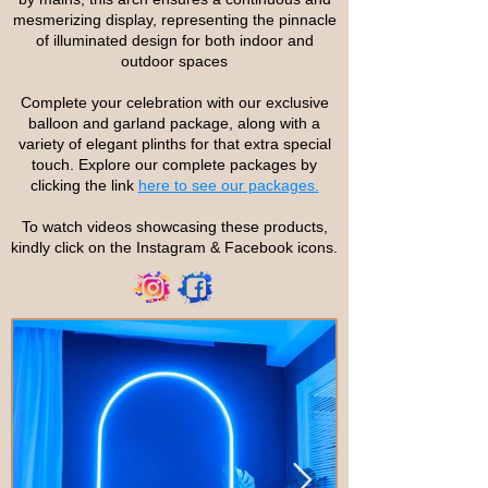
mesmerizing display, representing the pinnacle
of illuminated design for both indoor and
outdoor spaces
Complete your celebration with our exclusive
balloon and garland package, along with a
variety of elegant plinths for that extra special
touch. Explore our complete packages by
clicking the link
here to see our packages.
To watch videos showcasing these products,
kindly click on the Instagram & Facebook icons.