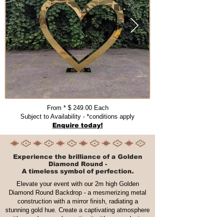
From * $ 249.00 Each​​​
Subject to Availability - *conditions apply
Enquire today!
Experience the brilliance of a Golden
Diamond Round -
A timeless symbol of perfection.
Elevate your event with our 2m high Golden
Diamond Round Backdrop - a mesmerizing metal
construction with a mirror finish, radiating a
stunning gold hue. Create a captivating atmosphere