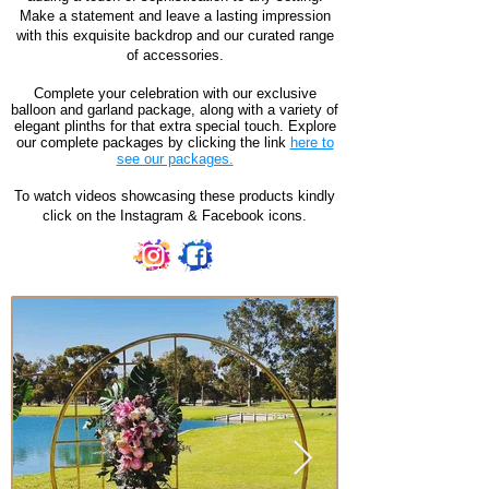
Make a statement and leave a lasting impression
with this exquisite backdrop and our curated range
of accessories.
Complete your celebration with our exclusive
balloon and garland package, along with a variety of
elegant plinths for that extra special touch. Explore
our complete packages by clicking the link
here to
see our packages.
To watch videos showcasing these products kindly
click on the Instagram & Facebook icons.