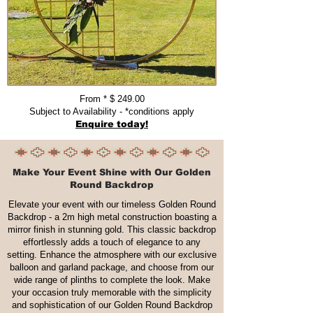
From * $ 249.00​​​
Subject to Availability - *conditions apply
Enquire today!
Make Your Event Shine with Our Golden
Round Backdrop
Elevate your event with our timeless Golden Round
Backdrop - a 2m high metal construction boasting a
mirror finish in stunning gold. This classic backdrop
effortlessly adds a touch of elegance to any
setting. Enhance the atmosphere with our exclusive
balloon and garland package, and choose from our
wide range of plinths to complete the look. Make
your occasion truly memorable with the simplicity
and sophistication of our Golden Round Backdrop