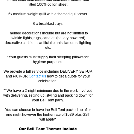
fitted 100% cotton sheet
6x medium-weight quilt with a themed quilt cover
6 x breakfast trays
Themed decorations include but are not limited to
twinkle lights, rugs, candles (battery-powered)
decorative cushions, artificial plants, lanterns, lighting
etc.
*Your guests must supply their sleeping pillows for
hygiene purposes.
We provide a full service including DELIVERY, SET-UP,
and PICK-UP.
Contact us
now to get a quote for your
celebration.
**We have a 2-night minimum due to the work involved
with delivering, setting up, styling and packing down for
your Bell Tent party.
You can choose to have the Bell Tent packed up after
one night however the higher rate of $539 plus GST
will apply*
Our Bell Tent Themes include