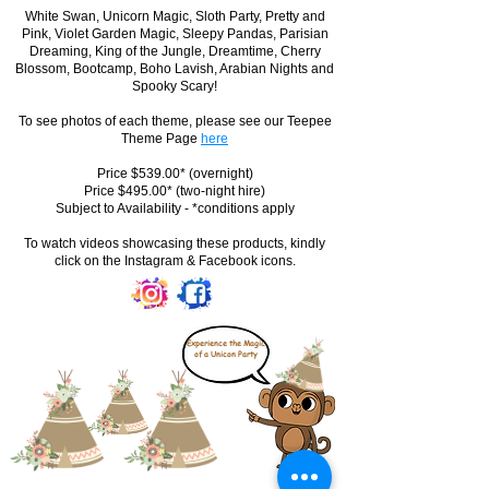
White Swan, Unicorn Magic, Sloth Party, Pretty and
Pink, Violet Garden Magic, Sleepy Pandas, Parisian
Dreaming, King of the Jungle, Dreamtime, Cherry
Blossom, Bootcamp, Boho Lavish, Arabian Nights and
Spooky Scary!
To see photos of each theme, please see our Teepee
Theme Page
here
Price $539.00* (overnight)
Price $495.00* (two-night hire)
Subject to Availability - *conditions apply
To watch videos showcasing these products, kindly
click on the Instagram & Facebook icons.
Experience the Magic
of a Unicon Party