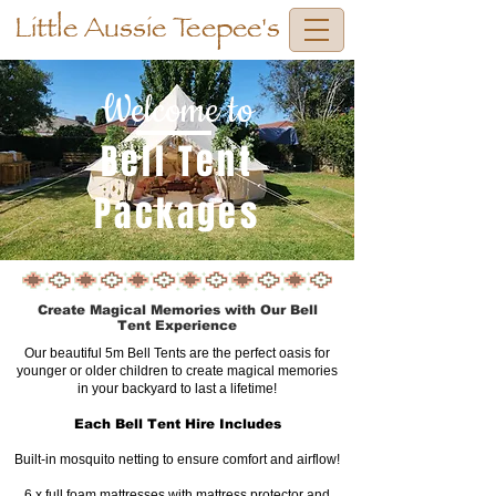
Little Aussie Teepee's
Welcome to
Bell Tent
Packages
Create Magical Memories with Our Bell
Tent Experience
Our beautiful 5m Bell Tents are the perfect oasis for
younger or older children to create magical memories
in your backyard to last a lifetime!
Each Bell Tent Hire Includes
Built-in mosquito netting to ensure comfort and airflow!
6 x full foam mattresses with mattress protector and