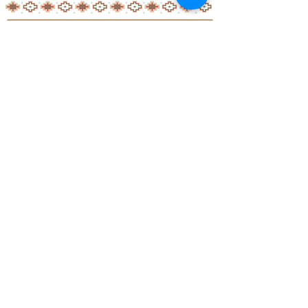
Little Aussie Teepee's
​​​Registered Trade Mark
for the following goods and service
s
2019 Adelaide Starlight Entertainment
ALL RIGHTS RESERVED